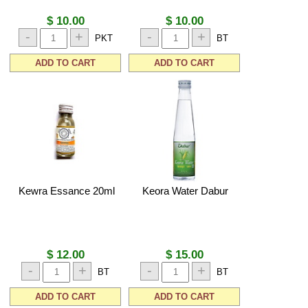
$ 10.00
$ 10.00
-
+
-
+
PKT
BT
ADD TO CART
ADD TO CART
Kewra Essance 20ml
Keora Water Dabur
$ 12.00
$ 15.00
-
+
-
+
BT
BT
ADD TO CART
ADD TO CART