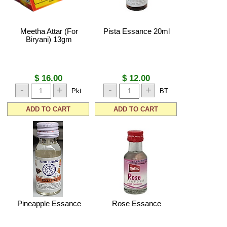
Meetha Attar (For
Pista Essance 20ml
Biryani) 13gm
$ 16.00
$ 12.00
-
+
-
+
Pkt
BT
ADD TO CART
ADD TO CART
Pineapple Essance
Rose Essance