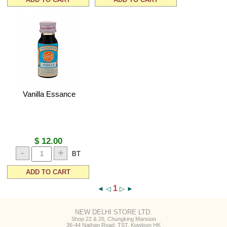
Vanilla Essance
$ 12.00
-
+
BT
ADD TO CART
1
◄
◁
▷
►
NEW DELHI STORE LTD.
Shop 22 & 26, Chungking Mansion
36-44 Nathan Road, TST, Kowloon HK