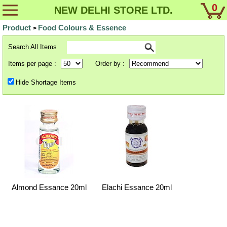
0
NEW DELHI STORE LTD.
Product
Food Colours & Essence
>
Search All Items
Items per page :
Order by :
Hide Shortage Items
Almond Essance 20ml
Elachi Essance 20ml