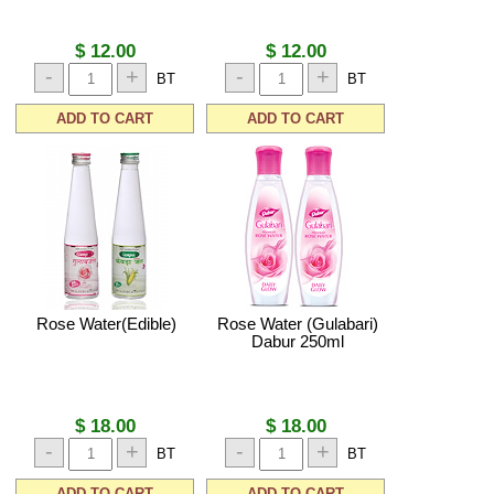
$ 12.00
$ 12.00
-
+
-
+
BT
BT
ADD TO CART
ADD TO CART
Rose Water(Edible)
Rose Water (Gulabari)
Dabur 250ml
$ 18.00
$ 18.00
-
+
-
+
BT
BT
ADD TO CART
ADD TO CART