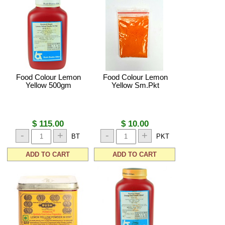
Food Colour Lemon
Food Colour Lemon
Yellow 500gm
Yellow Sm.Pkt
$ 115.00
$ 10.00
-
+
-
+
BT
PKT
ADD TO CART
ADD TO CART