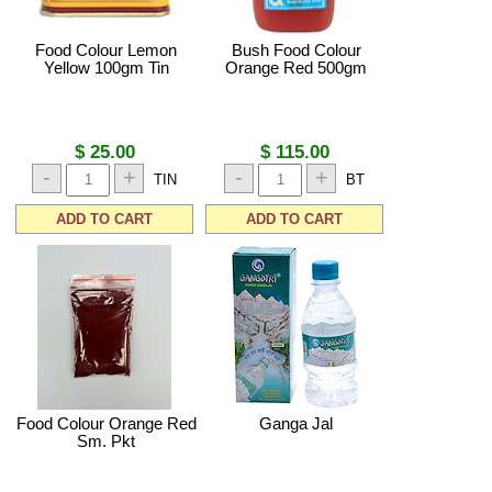
Food Colour Lemon
Bush Food Colour
Yellow 100gm Tin
Orange Red 500gm
$ 25.00
$ 115.00
-
+
-
+
TIN
BT
ADD TO CART
ADD TO CART
Food Colour Orange Red
Ganga Jal
Sm. Pkt