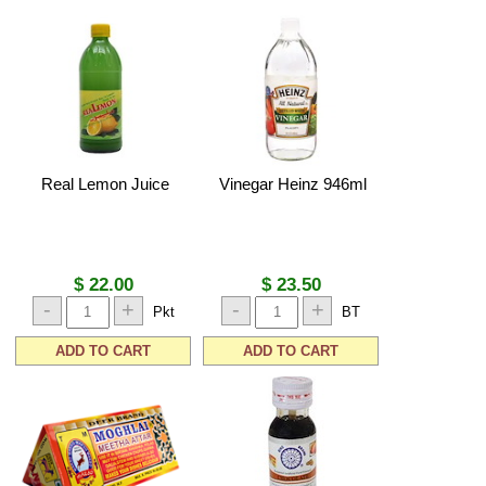
Real Lemon Juice
Vinegar Heinz 946ml
$ 22.00
$ 23.50
-
+
-
+
Pkt
BT
ADD TO CART
ADD TO CART