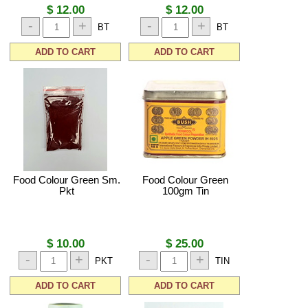
$ 12.00
$ 12.00
-
+
-
+
BT
BT
ADD TO CART
ADD TO CART
Food Colour Green Sm.
Food Colour Green
Pkt
100gm Tin
$ 10.00
$ 25.00
-
+
-
+
PKT
TIN
ADD TO CART
ADD TO CART