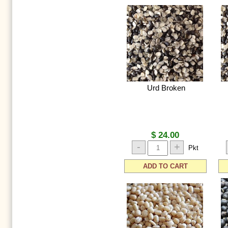
Urd Broken
$ 24.00
-
+
Pkt
ADD TO CART