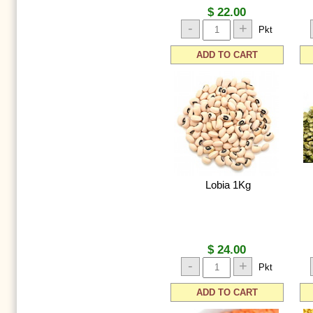
$ 22.00
-
+
Pkt
ADD TO CART
Lobia 1Kg
$ 24.00
-
+
Pkt
ADD TO CART