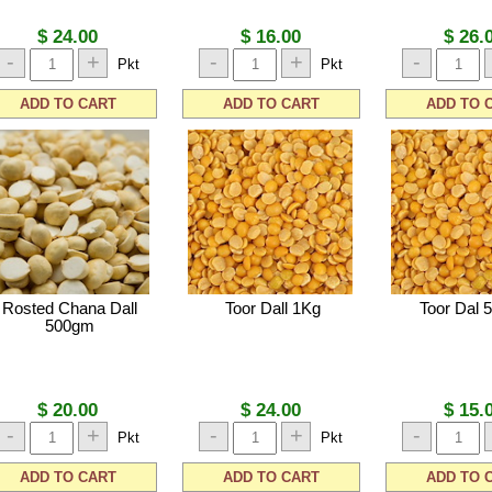
$ 24.00
$ 16.00
$ 26.
-
+
-
+
-
Pkt
Pkt
ADD TO CART
ADD TO CART
ADD TO 
Rosted Chana Dall
Toor Dall 1Kg
Toor Dal 
500gm
$ 20.00
$ 24.00
$ 15.
-
+
-
+
-
Pkt
Pkt
ADD TO CART
ADD TO CART
ADD TO 