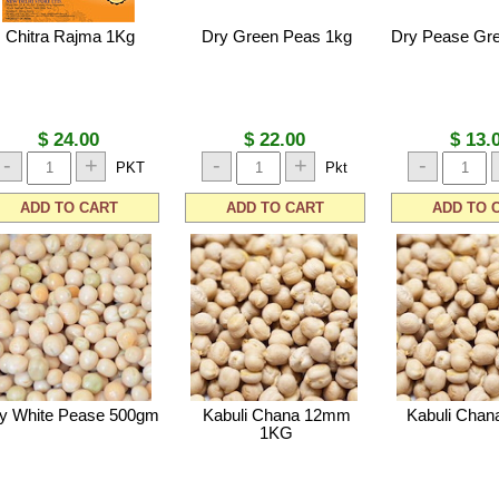
Chitra Rajma 1Kg
Dry Green Peas 1kg
Dry Pease Gr
$ 24.00
$ 22.00
$ 13.
-
+
-
+
-
PKT
Pkt
ADD TO CART
ADD TO CART
ADD TO 
y White Pease 500gm
Kabuli Chana 12mm
Kabuli Cha
1KG