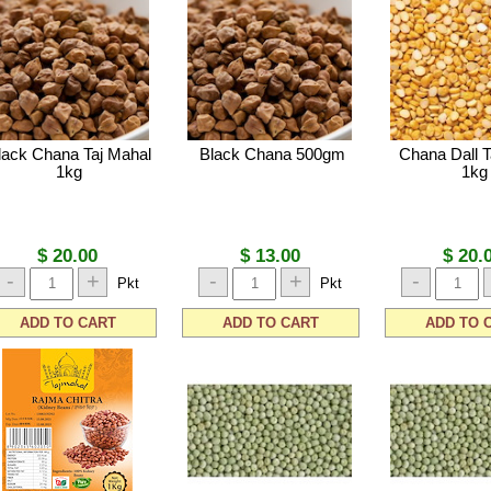
lack Chana Taj Mahal
Black Chana 500gm
Chana Dall T
1kg
1kg
$ 20.00
$ 13.00
$ 20.
-
+
-
+
-
Pkt
Pkt
ADD TO CART
ADD TO CART
ADD TO 