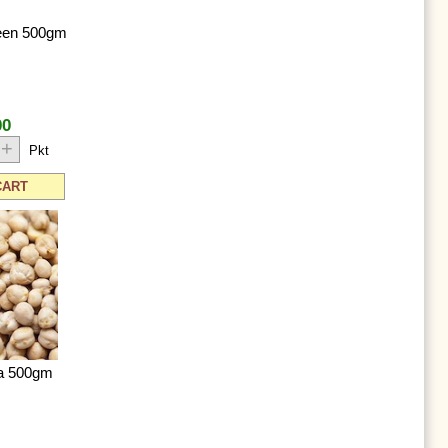
een 500gm
00
+
Pkt
CART
na 500gm