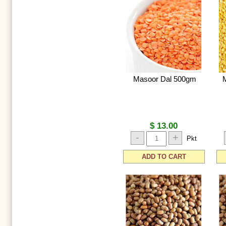
Masoor Dal 500gm
$ 13.00
-
+
Pkt
ADD TO CART