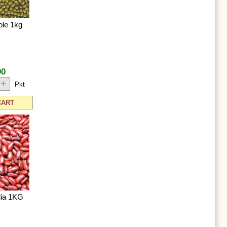
le 1kg
00
+
Pkt
CART
lia 1KG