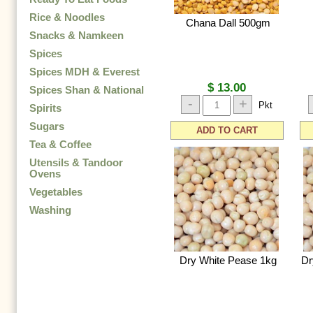
Rice & Noodles
Chana Dall 500gm
Snacks & Namkeen
Spices
Spices MDH & Everest
$ 13.00
Spices Shan & National
-
+
Pkt
Spirits
Sugars
ADD TO CART
Tea & Coffee
Utensils & Tandoor
Ovens
Vegetables
Washing
Dry White Pease 1kg
Dr