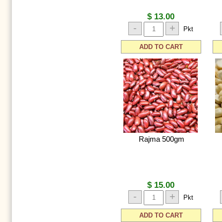
$ 13.00
-
+
Pkt
ADD TO CART
Rajma 500gm
$ 15.00
-
+
Pkt
ADD TO CART