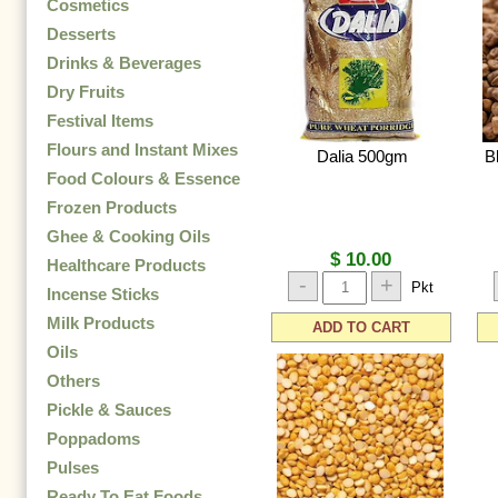
Cosmetics
Desserts
Drinks & Beverages
Dry Fruits
Festival Items
Flours and Instant Mixes
Dalia 500gm
B
Food Colours & Essence
Frozen Products
Ghee & Cooking Oils
$ 10.00
Healthcare Products
-
+
Pkt
Incense Sticks
Milk Products
ADD TO CART
Oils
Others
Pickle & Sauces
Poppadoms
Pulses
Ready To Eat Foods