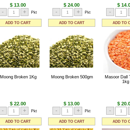
$ 13.00
$ 24.00
$ 14.
-
+
-
+
-
Pkt
Pkt
ADD TO CART
ADD TO CART
ADD TO 
Moong Broken 1Kg
Moong Broken 500gm
Masoor Dall 
1kg
$ 22.00
$ 13.00
$ 20.
-
+
-
+
-
Pkt
Pkt
ADD TO CART
ADD TO CART
ADD TO 