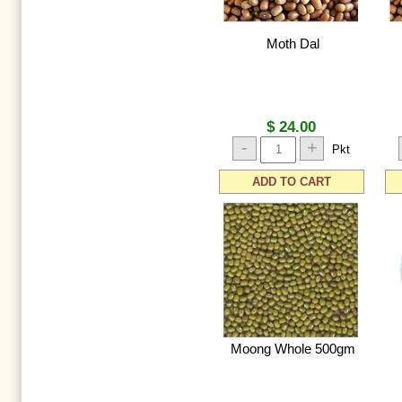
Moth Dal
$ 24.00
-
+
Pkt
ADD TO CART
Moong Whole 500gm