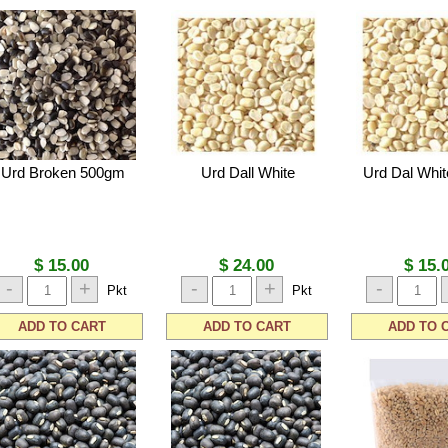
Urd Broken 500gm
Urd Dall White
Urd Dal Whi
$ 15.00
$ 24.00
$ 15.
-
+
-
+
-
Pkt
Pkt
ADD TO CART
ADD TO CART
ADD TO 