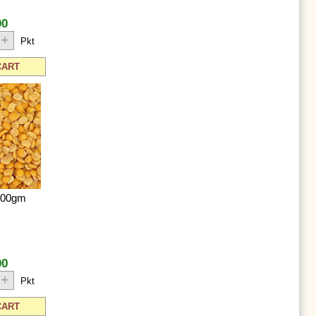
00
+
Pkt
CART
500gm
00
+
Pkt
CART