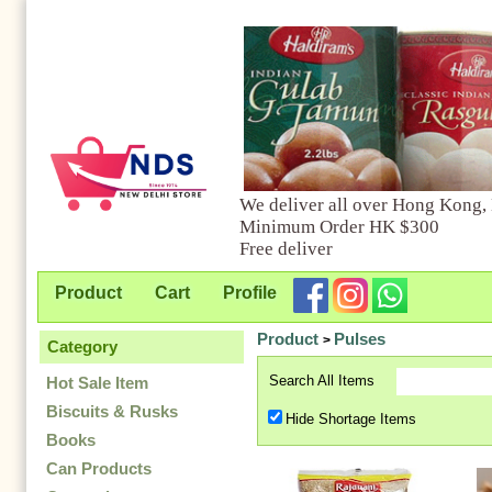
We deliver all over Hong Kong,
Minimum Order HK $300
Free deliver
Product
Cart
Profile
Product
Pulses
>
Category
Search All Items
Hot Sale Item
Biscuits & Rusks
Hide Shortage Items
Books
Can Products