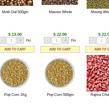
Moth Dal 500gm
Masoor Whole
Moong Who
$ 13.00
$ 22.00
$ 22.
-
+
-
+
-
Pkt
Pkt
ADD TO CART
ADD TO CART
ADD TO 
Pop Corn 1Kg
Pop Corn 500gm
Rajma Cho