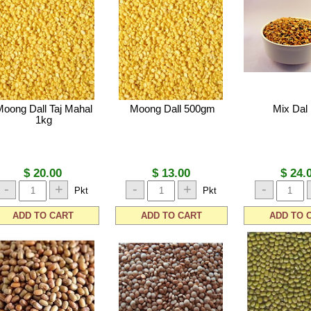
Moong Dall Taj Mahal
Moong Dall 500gm
Mix Dal
1kg
$ 20.00
$ 13.00
$ 24.
-
+
-
+
-
Pkt
Pkt
ADD TO CART
ADD TO CART
ADD TO 