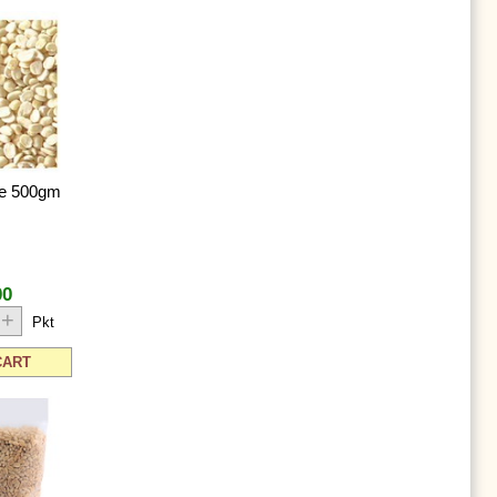
te 500gm
00
+
Pkt
CART