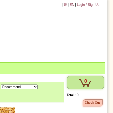
|
繁
|
EN
|
Login / Sign Up
0
Total :
0
Check Out