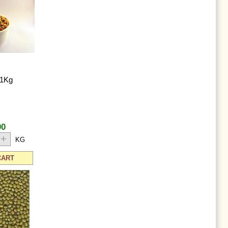
 1Kg
00
+
KG
CART