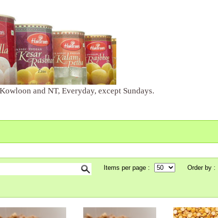
 Kowloon and NT, Everyday, except Sundays.
Items per page :
Order by :