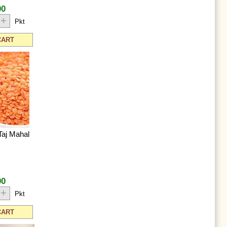
00
+
Pkt
CART
Taj Mahal
00
+
Pkt
CART