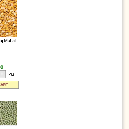
aj Mahal
00
+
Pkt
CART